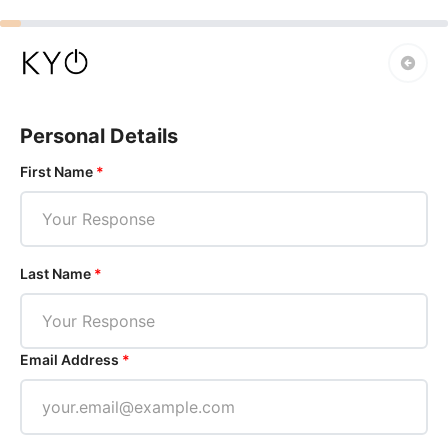
Personal Details
First Name
*
Last Name
*
Email Address
*