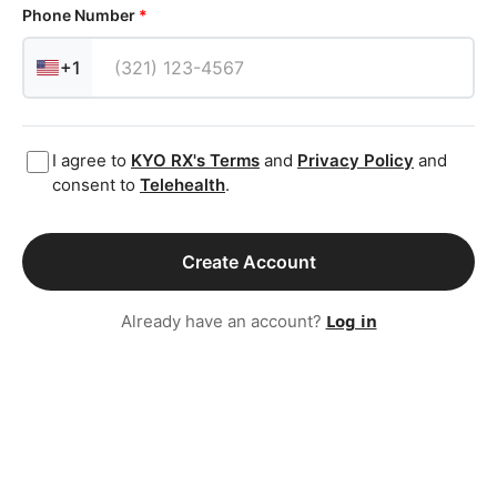
Phone Number
*
+1
I agree to
KYO RX
's Terms
and
Privacy Policy
and
consent to
Telehealth
.
Create Account
Log in
Already have an account?